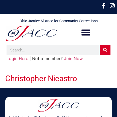
Ohio Justice Alliance for Community Corrections
Login Here
| Not a member?
Join Now
Christopher Nicastro