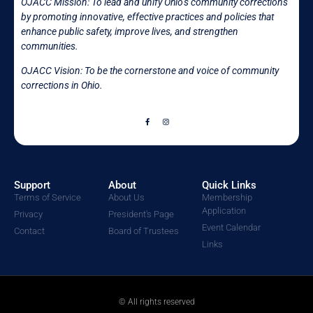
OJACC Mission:
To lead and unify Ohio’s community corrections
by promoting innovative, effective practices and policies that
enhance public safety, improve lives, and strengthen
communities.
OJACC Vision: To be the cornerstone and voice of community
corrections in
Ohio.
Support
About
Quick Links
Terms of Service
About Us
Membership
Application
Privacy
President's Page
Event Calendar
Contact
Board of Trustees
Links
© All rights reserved