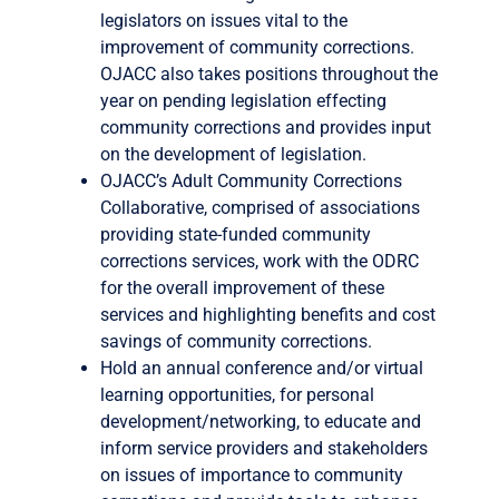
legislators on issues vital to the
improvement of community corrections.
OJACC also takes positions throughout the
year on pending legislation effecting
community corrections and provides input
on the development of legislation.
OJACC’s Adult Community Corrections
Collaborative, comprised of associations
providing state-funded community
corrections services, work with the ODRC
for the overall improvement of these
services and highlighting benefits and cost
savings of community corrections.
Hold an annual conference and/or virtual
learning opportunities, for personal
development/networking, to educate and
inform service providers and stakeholders
on issues of importance to community