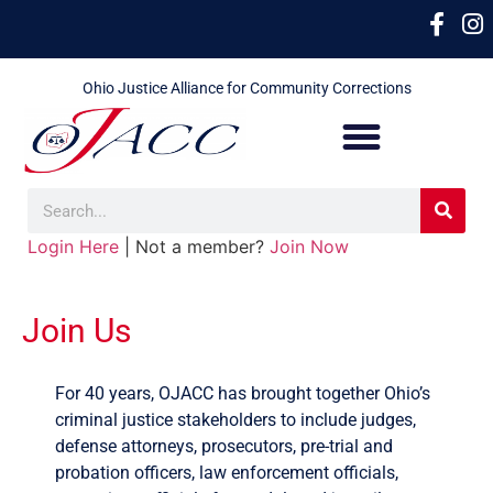
Ohio Justice Alliance for Community Corrections
Login Here
| Not a member?
Join Now
Join Us
For 40 years, OJACC has brought together Ohio’s
criminal justice stakeholders to include judges,
defense attorneys, prosecutors, pre-trial and
probation officers, law enforcement officials,