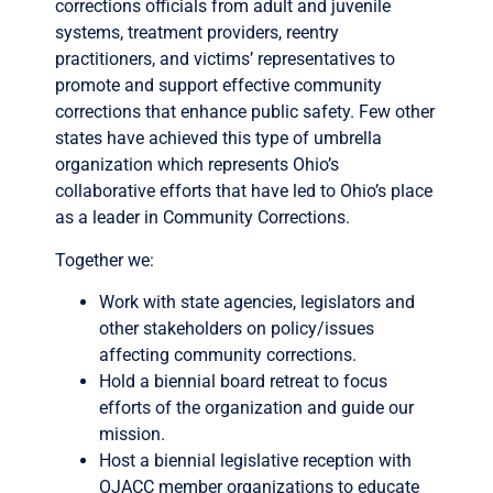
corrections officials from adult and juvenile
systems, treatment providers, reentry
practitioners, and victims’ representatives to
promote and support effective community
corrections that enhance public safety. Few other
states have achieved this type of umbrella
organization which represents Ohio’s
collaborative efforts that have led to Ohio’s place
as a leader in Community Corrections.
Together we:
Work with state agencies, legislators and
other stakeholders on policy/issues
affecting community corrections.
Hold a biennial board retreat to focus
efforts of the organization and guide our
mission.
Host a biennial legislative reception with
OJACC member organizations to educate