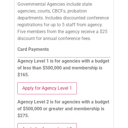
Governmental Agencies include state
agencies, courts, CBCFs, probation
departments. Includes discounted conference
registrations for up to 5 staff from agency.
Five members from the agency receive a $25
discount for annual conference fees.
Card Payments
Agency Level 1 is for agencies with a budget
of less than $500,000 and membership is
$165.
Apply for Agency Level 1
Agency Level 2 is for agencies with a budget
of $500,000 or greater and membership is
$275.