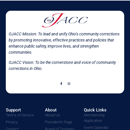
OJACC Mission:
To lead and unify Ohio’s community corrections
by promoting innovative, effective practices and policies that
enhance public safety, improve lives, and strengthen
communities.
OJACC Vision: To be the cornerstone and voice of community
corrections in
Ohio.
Support
About
Quick Links
Terms of Service
About Us
Membership
Application
Privacy
President's Page
Event Calendar
Contact
Board of Trustees