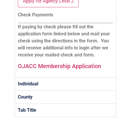
Apply for Agency Level 2
Check Payments
If paying by check please fill out the
application form linked below and mail your
check using the directions in the form. You
will receive additional info to login after we
receive your mailed check and form.
OJACC Membership Application
Individual
County
Tab Title