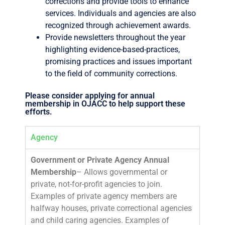
corrections and provide tools to enhance
services. Individuals and agencies are also
recognized through achievement awards.
Provide newsletters throughout the year
highlighting evidence-based-practices,
promising practices and issues important
to the field of community corrections.
Please consider applying for annual
membership in OJACC to help support these
efforts.
Agency
Government or Private Agency
Annual
Membership
– Allows governmental or
private, not-for-profit agencies to join.
Examples of private agency members are
halfway houses, private correctional agencies
and child caring agencies. Examples of