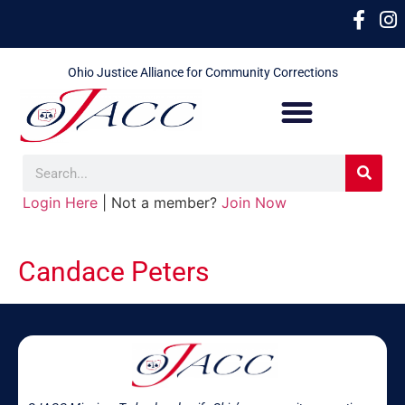
Ohio Justice Alliance for Community Corrections
Login Here
| Not a member?
Join Now
Candace Peters