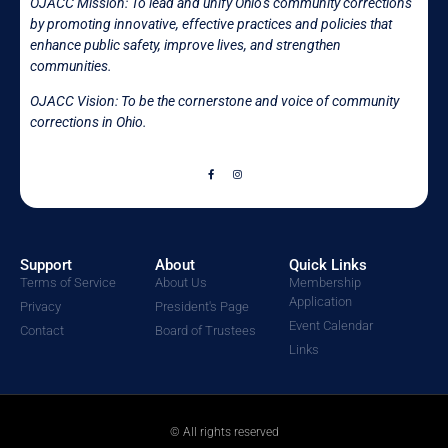
OJACC Mission:
To lead and unify Ohio’s community corrections
by promoting innovative, effective practices and policies that
enhance public safety, improve lives, and strengthen
communities.
OJACC Vision: To be the cornerstone and voice of community
corrections in
Ohio.
Support
About
Quick Links
Terms of Service
About Us
Membership
Application
Privacy
President's Page
Event Calendar
Contact
Board of Trustees
Links
© All rights reserved