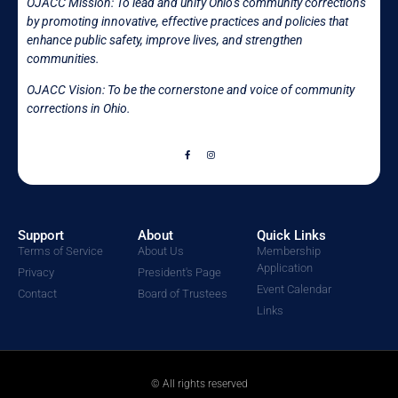
OJACC Mission:
To lead and unify Ohio’s community corrections
by promoting innovative, effective practices and policies that
enhance public safety, improve lives, and strengthen
communities.
OJACC Vision: To be the cornerstone and voice of community
corrections in
Ohio.
Support
About
Quick Links
Terms of Service
About Us
Membership
Application
Privacy
President's Page
Event Calendar
Contact
Board of Trustees
Links
© All rights reserved