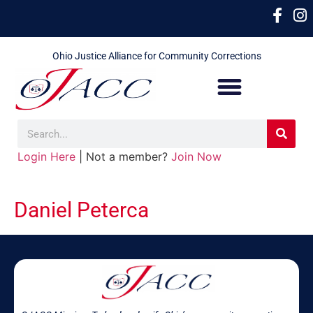
Ohio Justice Alliance for Community Corrections
Login Here
| Not a member?
Join Now
Daniel Peterca