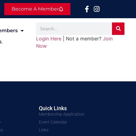
Become A Member
embers
Login Here
| Not a member?
Join
s.
Now
Quick Links
Membership Application
e
Event Calendar
es
Links