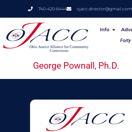
740-420-6444
ojacc.director@gmail.com
Info
Adv
Forty
Ohio Justice Alliance for Community
Corrections
George Pownall, Ph.D.