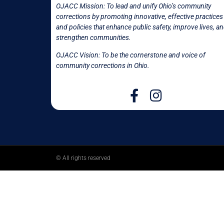
OJACC Mission:
To lead and unify Ohio’s community
corrections by promoting innovative, effective practices
and policies that enhance public safety, improve lives, a
strengthen communities.
OJACC Vision: To be the cornerstone and voice of
community corrections in
Ohio.
© All rights reserved