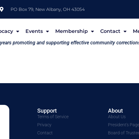
PO Box 79, New Albany, OH 43054
ocacy
Events
Membership
Contact
M
 years promoting and supporting effective community correction
Support
About
Terms of Service
About Us
Privacy
President's Pag
Contact
Board of Truste