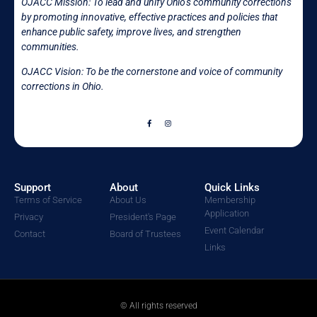
OJACC Mission:
To lead and unify Ohio’s community corrections
by promoting innovative, effective practices and policies that
enhance public safety, improve lives, and strengthen
communities.
OJACC Vision: To be the cornerstone and voice of community
corrections in
Ohio.
Support
About
Quick Links
Terms of Service
About Us
Membership
Application
Privacy
President's Page
Event Calendar
Contact
Board of Trustees
Links
© All rights reserved