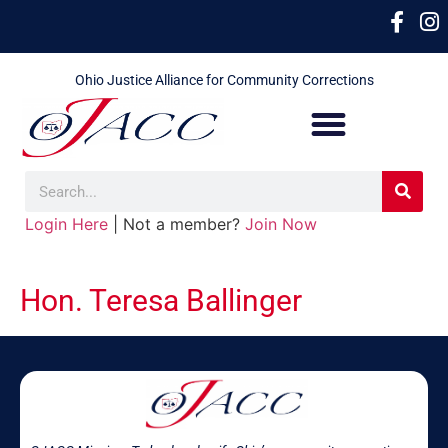
Ohio Justice Alliance for Community Corrections
Login Here
| Not a member?
Join Now
Hon. Teresa Ballinger