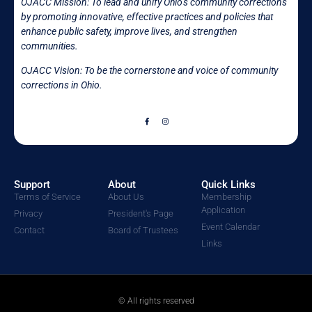
OJACC Mission:
To lead and unify Ohio’s community corrections
by promoting innovative, effective practices and policies that
enhance public safety, improve lives, and strengthen
communities.
OJACC Vision: To be the cornerstone and voice of community
corrections in
Ohio.
Support
About
Quick Links
Terms of Service
About Us
Membership
Application
Privacy
President's Page
Event Calendar
Contact
Board of Trustees
Links
© All rights reserved