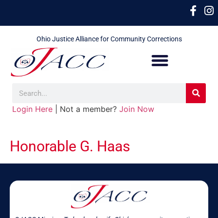
Ohio Justice Alliance for Community Corrections
Login Here
| Not a member?
Join Now
Honorable G. Haas