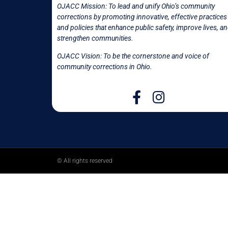
OJACC Mission:
To lead and unify Ohio’s community
corrections by promoting innovative, effective practices
and policies that enhance public safety, improve lives, a
strengthen communities.
OJACC Vision: To be the cornerstone and voice of
community corrections in
Ohio.
© All rights reserved