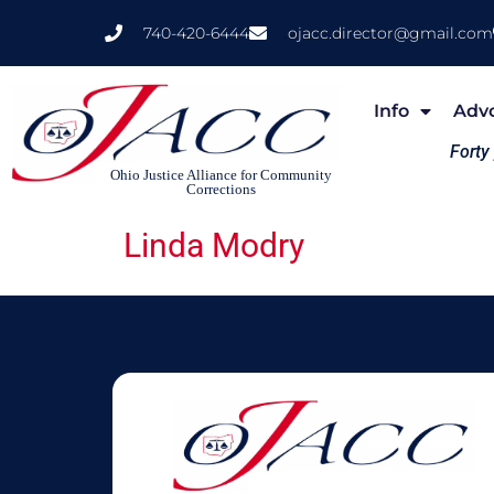
740-420-6444
ojacc.director@gmail.com
Info
Adv
Forty
Ohio Justice Alliance for Community
Corrections
Linda Modry