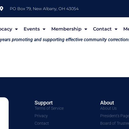
PO Box 79, New Albany, OH 43054
ocacy
Events
Membership
Contact
M
 years promoting and supporting effective community correction
Support
About
Terms of Service
About Us
Privacy
President's Pag
Contact
Board of Truste