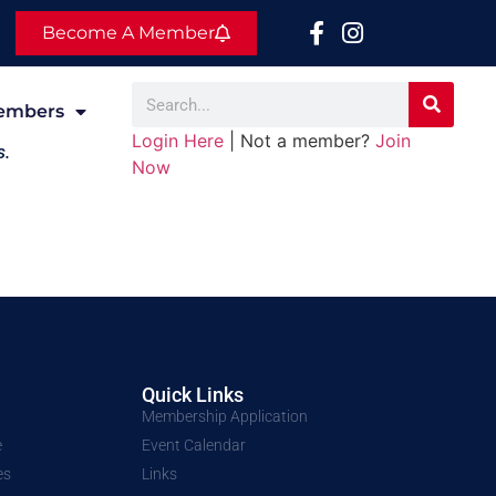
Become A Member
embers
Login Here
| Not a member?
Join
s.
Now
Quick Links
Membership Application
e
Event Calendar
es
Links