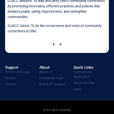
OJACC Mission:
To lead and unify Ohio’s community corrections
by promoting innovative, effective practices and policies that
enhance public safety, improve lives, and strengthen
communities.
OJACC Vision: To be the cornerstone and voice of community
corrections in
Ohio.
Support
About
Quick Links
Terms of Service
About Us
Membership
Application
Privacy
President's Page
Event Calendar
Contact
Board of Trustees
Links
© All rights reserved