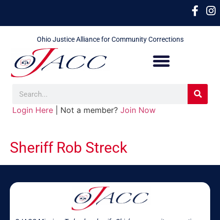
Ohio Justice Alliance for Community Corrections
Login Here
| Not a member?
Join Now
Sheriff Rob Streck