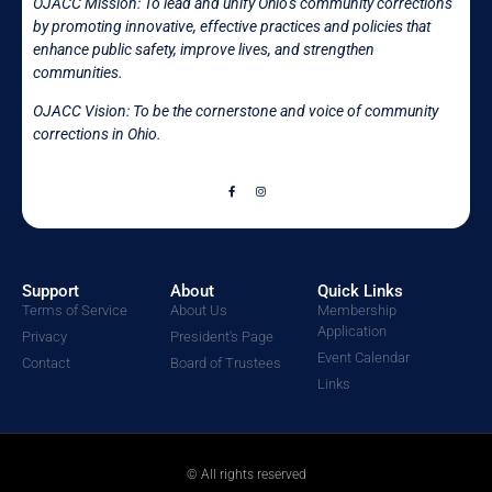
OJACC Mission:
To lead and unify Ohio’s community corrections
by promoting innovative, effective practices and policies that
enhance public safety, improve lives, and strengthen
communities.
OJACC Vision: To be the cornerstone and voice of community
corrections in
Ohio.
Support
About
Quick Links
Terms of Service
About Us
Membership
Application
Privacy
President's Page
Event Calendar
Contact
Board of Trustees
Links
© All rights reserved