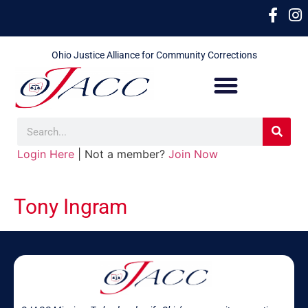
Ohio Justice Alliance for Community Corrections
Login Here
| Not a member?
Join Now
Tony Ingram