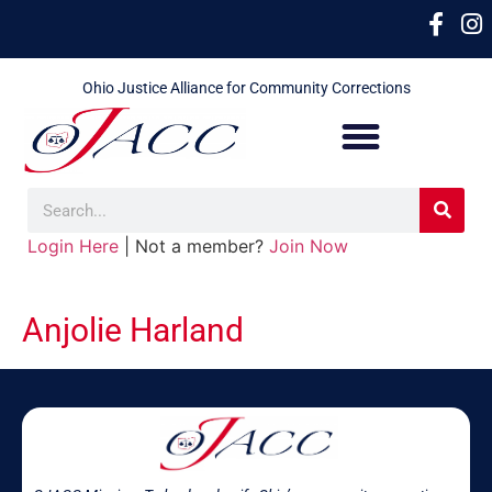
Ohio Justice Alliance for Community Corrections
Login Here
| Not a member?
Join Now
Anjolie Harland