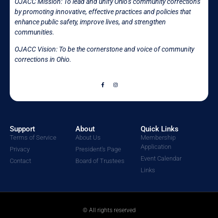
OJACC Mission:
To lead and unify Ohio’s community corrections
by promoting innovative, effective practices and policies that
enhance public safety, improve lives, and strengthen
communities.
OJACC Vision: To be the cornerstone and voice of community
corrections in
Ohio.
Support
About
Quick Links
Terms of Service
About Us
Membership
Application
Privacy
President's Page
Event Calendar
Contact
Board of Trustees
Links
© All rights reserved