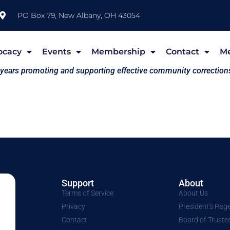
PO Box 79, New Albany, OH 43054
ocacy
Events
Membership
Contact
M
 years promoting and supporting effective community correction
Support
About
Terms of Service
About Us
Privacy
President's Pag
Contact
Board of Truste