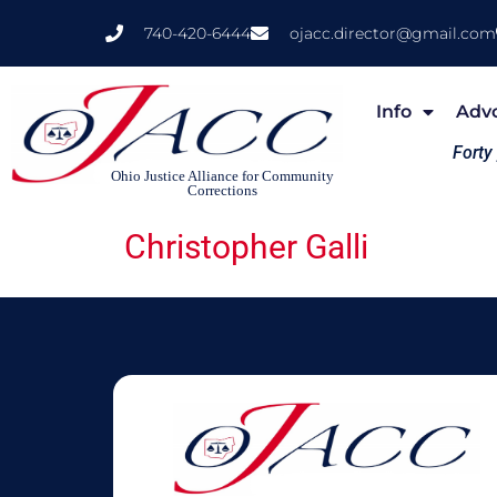
740-420-6444
ojacc.director@gmail.com
Info
Adv
Forty
Ohio Justice Alliance for Community
Corrections
Christopher Galli