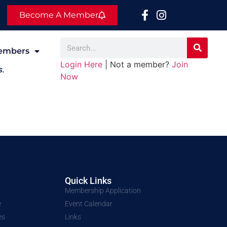
Become A Member
embers
Login Here
| Not a member?
Join
s.
Now
Quick Links
Membership Application
e
Event Calendar
es
Links