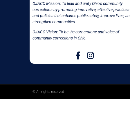
OJACC Mission:
To lead and unify Ohio’s community
corrections by promoting innovative, effective practices
and policies that enhance public safety, improve lives, a
strengthen communities.
OJACC Vision: To be the cornerstone and voice of
community corrections in
Ohio.
© All rights reserved