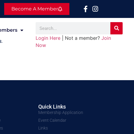
Become A Member
embers
Login Here
| Not a member?
Join
s.
Now
Quick Links
Membership Application
e
Event Calendar
es
Links