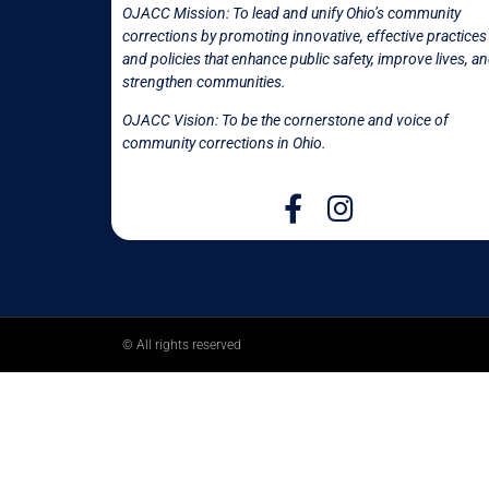
OJACC Mission:
To lead and unify Ohio’s community
corrections by promoting innovative, effective practices
and policies that enhance public safety, improve lives, a
strengthen communities.
OJACC Vision: To be the cornerstone and voice of
community corrections in
Ohio.
© All rights reserved