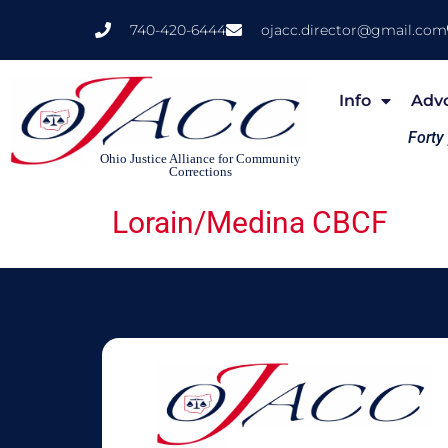
740-420-6444
ojacc.director@gmail.com
Info
Adv
Forty
Ohio Justice Alliance for Community
Corrections
Lorain/Medina CBCF