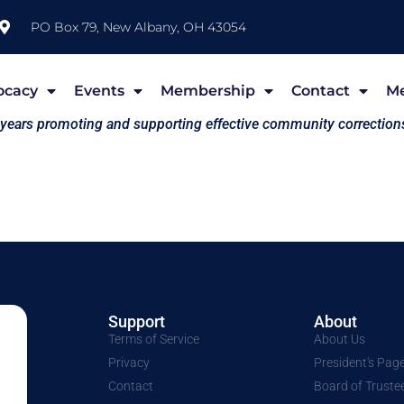
PO Box 79, New Albany, OH 43054
ocacy
Events
Membership
Contact
M
 years promoting and supporting effective community correction
Support
About
Terms of Service
About Us
Privacy
President's Pag
Contact
Board of Truste