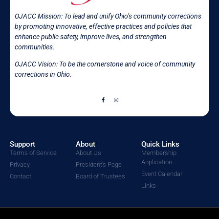
OJACC Mission:
To lead and unify Ohio’s community corrections
by promoting innovative, effective practices and policies that
enhance public safety, improve lives, and strengthen
communities.
OJACC Vision: To be the cornerstone and voice of community
corrections in
Ohio.
Support
About
Quick Links
Terms of Service
About Us
Membership
Application
Privacy
President's Page
Event Calendar
Contact
Board of Trustees
Links