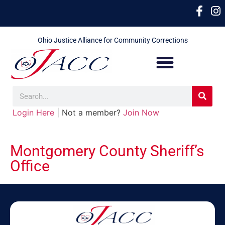
Ohio Justice Alliance for Community Corrections
Login Here
| Not a member?
Join Now
Montgomery County Sheriff’s
Office