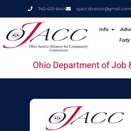
740-420-6444
ojacc.director@gmail.com
Info
Adv
Forty
Ohio Justice Alliance for Community
Corrections
Ohio Department of Job &