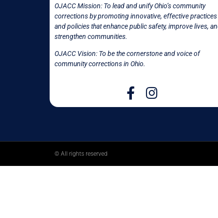
OJACC Mission:
To lead and unify Ohio’s community
corrections by promoting innovative, effective practices
and policies that enhance public safety, improve lives, a
strengthen communities.
OJACC Vision: To be the cornerstone and voice of
community corrections in
Ohio.
© All rights reserved