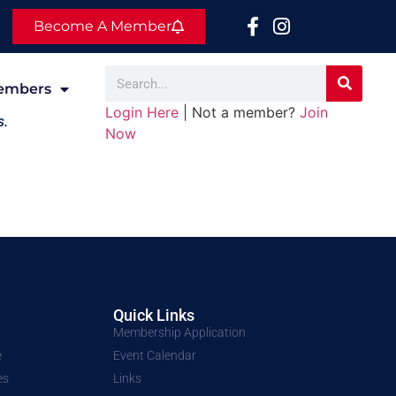
Become A Member
embers
Login Here
| Not a member?
Join
s.
Now
Quick Links
Membership Application
e
Event Calendar
es
Links