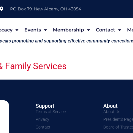
PO Box 79, New Albany, OH 43054
ocacy
Events
Membership
Contact
M
 years promoting and supporting effective community correction
 Family Services
Support
About
Terms of Service
About Us
Privacy
President's Pag
Contact
Board of Truste