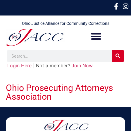
Ohio Justice Alliance for Community Corrections
Login Here
| Not a member?
Join Now
Ohio Prosecuting Attorneys
Association