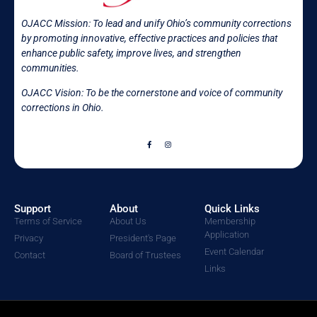
OJACC Mission:
To lead and unify Ohio’s community corrections
by promoting innovative, effective practices and policies that
enhance public safety, improve lives, and strengthen
communities.
OJACC Vision: To be the cornerstone and voice of community
corrections in
Ohio.
Support
About
Quick Links
Terms of Service
About Us
Membership
Application
Privacy
President's Page
Event Calendar
Contact
Board of Trustees
Links