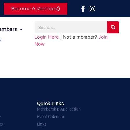
Become A Member
embers
Login Here
| Not a member?
Join
s.
Now
Quick Links
Membership Application
e
Event Calendar
es
Links