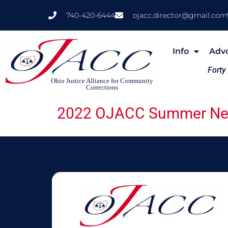
740-420-6444
ojacc.director@gmail.com
Info
Adv
Forty
Ohio Justice Alliance for Community
Corrections
2022 OJACC Summer New