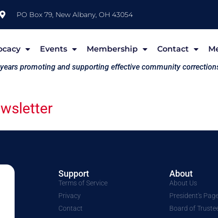
PO Box 79, New Albany, OH 43054
ocacy
Events
Membership
Contact
M
 years promoting and supporting effective community correction
sletter
Support
About
Terms of Service
About Us
Privacy
President's Pag
Contact
Board of Truste