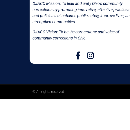
OJACC Mission:
To lead and unify Ohio’s community
corrections by promoting innovative, effective practices
and policies that enhance public safety, improve lives, a
strengthen communities.
OJACC Vision: To be the cornerstone and voice of
community corrections in
Ohio.
© All rights reserved