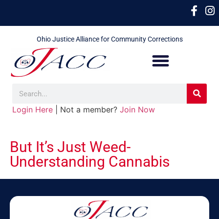
Ohio Justice Alliance for Community Corrections
Login Here
| Not a member?
Join Now
But It’s Just Weed-
Understanding Cannabis