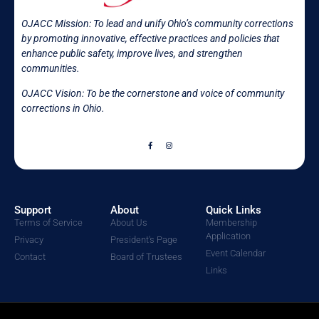
OJACC Mission:
To lead and unify Ohio’s community corrections
by promoting innovative, effective practices and policies that
enhance public safety, improve lives, and strengthen
communities.
OJACC Vision: To be the cornerstone and voice of community
corrections in
Ohio.
Support
About
Quick Links
Terms of Service
About Us
Membership
Application
Privacy
President's Page
Event Calendar
Contact
Board of Trustees
Links