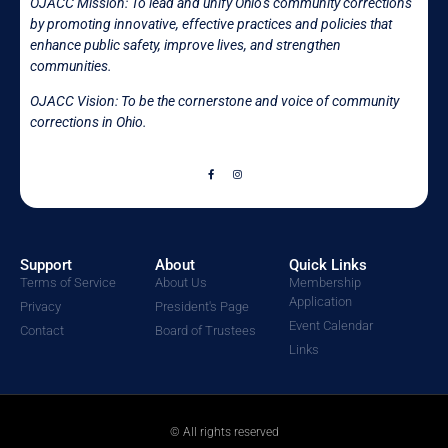
OJACC Mission:
To lead and unify Ohio’s community corrections
by promoting innovative, effective practices and policies that
enhance public safety, improve lives, and strengthen
communities.
OJACC Vision: To be the cornerstone and voice of community
corrections in
Ohio.
Support
About
Quick Links
Terms of Service
About Us
Membership
Application
Privacy
President's Page
Event Calendar
Contact
Board of Trustees
Links
© All rights reserved