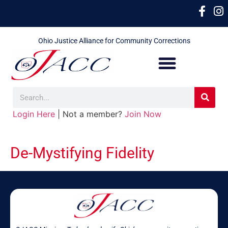
Ohio Justice Alliance for Community Corrections
Login Here
| Not a member?
Join Now
De-Mystifying Fidelity