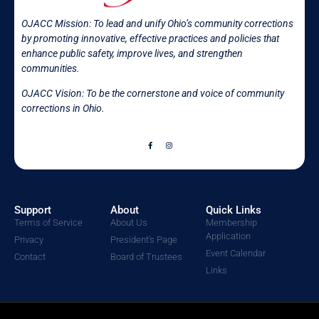
OJACC Mission:
To lead and unify Ohio’s community corrections
by promoting innovative, effective practices and policies that
enhance public safety, improve lives, and strengthen
communities.
OJACC Vision: To be the cornerstone and voice of community
corrections in
Ohio.
Support
About
Quick Links
Terms of Service
About Us
Membership
Application
Privacy
President's Page
Event Calendar
Contact
Board of Trustees
Links