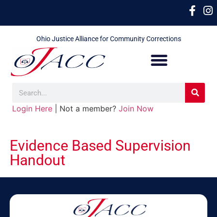
Ohio Justice Alliance for Community Corrections
Login Here
| Not a member?
Join Now
Evidence Based Supervision
Handout