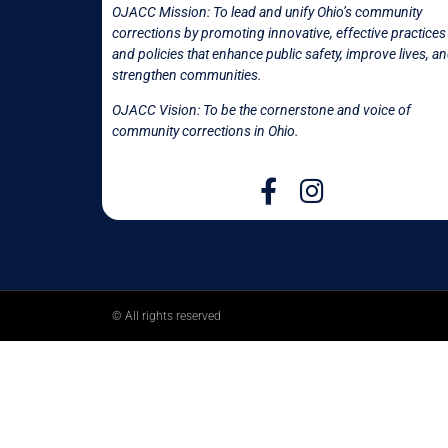
OJACC Mission:
To lead and unify Ohio’s community
corrections by promoting innovative, effective practices
and policies that enhance public safety, improve lives, a
strengthen communities.
OJACC Vision: To be the cornerstone and voice of
community corrections in
Ohio.
© All rights reserved