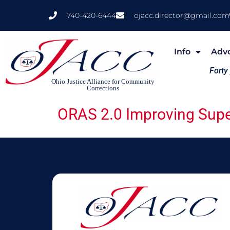
740-420-6444
ojacc.director@gmail.com
Info
Adv
Forty
Ohio Justice Alliance for Community
Corrections
ORAS 2.0 Improving Supe