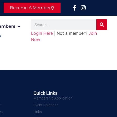
Become A Member
embers
Login Here
| Not a member?
Join
s.
Now
Quick Links
Membership Application
e
Event Calendar
es
Links