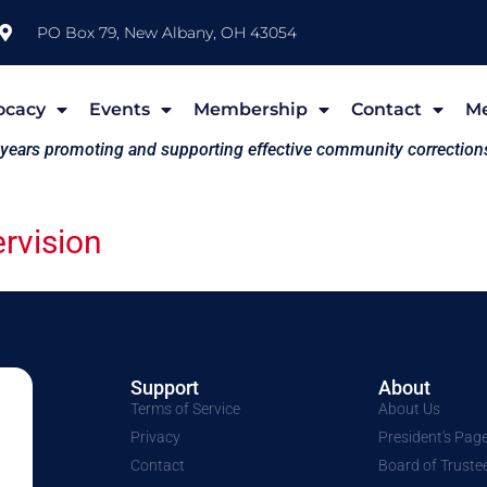
PO Box 79, New Albany, OH 43054
ocacy
Events
Membership
Contact
M
 years promoting and supporting effective community correction
rvision
Support
About
Terms of Service
About Us
Privacy
President's Pag
Contact
Board of Truste