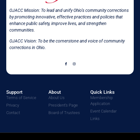
OJACC Mission:
To lead and unify Ohio’s community corrections
by promoting innovative, effective practices and policies that
enhance public safety, improve lives, and strengthen
communities.
OJACC Vision: To be the cornerstone and voice of community
corrections in
Ohio.
Support
About
Quick Links
Terms of Service
About Us
Membership
Application
Privacy
President's Page
Event Calendar
Contact
Board of Trustees
Links