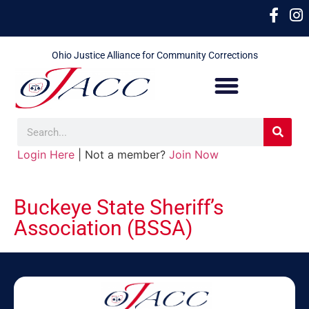
Ohio Justice Alliance for Community Corrections
Login Here
| Not a member?
Join Now
Buckeye State Sheriff’s
Association (BSSA)