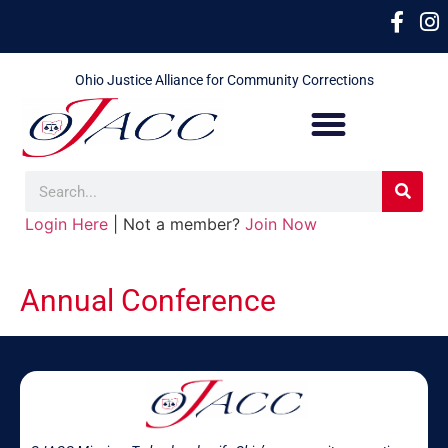
Ohio Justice Alliance for Community Corrections
Login Here
| Not a member?
Join Now
Annual Conference