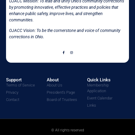
OJACC Mission:
To lead and unify Ohio’s community corrections
by promoting innovative, effective practices and policies that
enhance public safety, improve lives, and strengthen
communities.
OJACC Vision: To be the cornerstone and voice of community
corrections in
Ohio.
Support
About
Quick Links
Terms of Service
About Us
Membership
Application
Privacy
President's Page
Event Calendar
Contact
Board of Trustees
Links
© All rights reserved