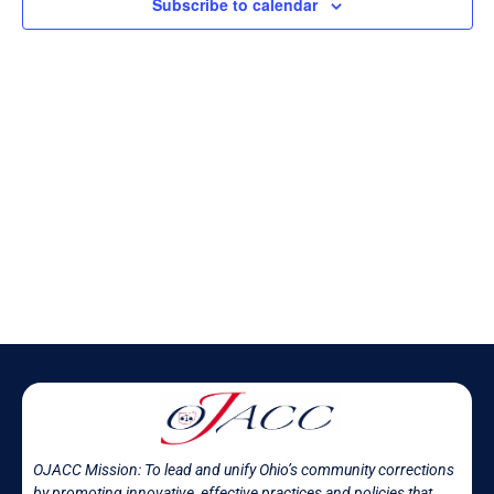
Subscribe to calendar
OJACC Mission:
To lead and unify Ohio’s community corrections
by promoting innovative, effective practices and policies that