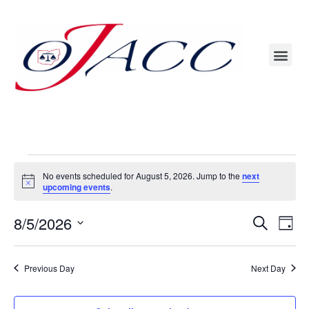
OJACC Annual Conference – The Ohioan (formerly Nationwide) Hotel & Event Center
Conference Materials – Conference Participants will find presentations/handouts with assigned password
No events scheduled for August 5, 2026. Jump to the
next
Notice
upcoming events
.
Even
8/5/2026
Events
Search
Day
Vie
Search
Select
Navi
date.
and
Previous Day
Next Day
Views
Navigat