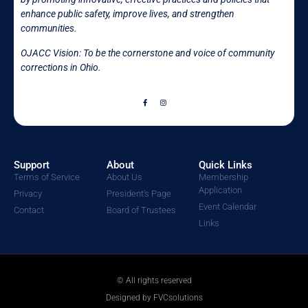
enhance public safety, improve lives, and strengthen
communities.
OJACC Vision: To be the cornerstone and voice of community
corrections in
Ohio.
Support
About
Quick Links
Terms of Service
About Us
Membership
Application
Privacy
President's Page
Event Calendar
Contact
Board of Trustees
Links
© All rights reserved
Designed by FVCsolutions