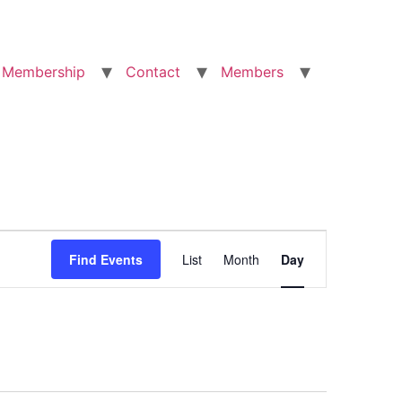
Membership
Contact
Members
Event
Find Events
List
Month
Day
Views
Navigation