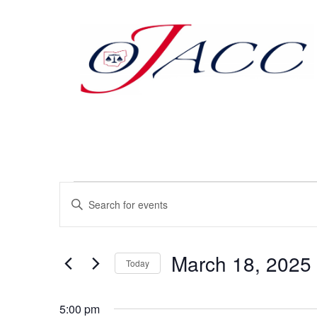
Events
Enter
Keyword.
Search
Search
for
Events
and
by
March 18, 2025
Keyword.
Today
Views
Select
date.
Navigation
5:00 pm