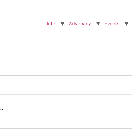
Info
Advocacy
Events