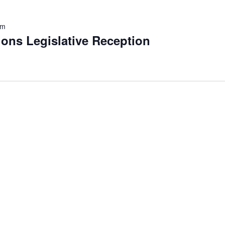
pm
ons Legislative Reception