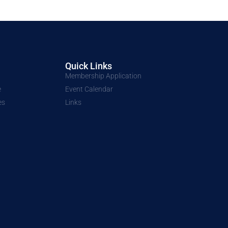
Quick Links
Membership Application
e
Event Calendar
es
Links