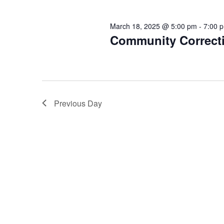
March 18, 2025 @ 5:00 pm
-
7:00 
Community Correcti
Previous Day