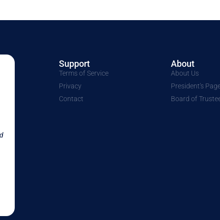
Support
About
Terms of Service
About Us
Privacy
President's Pag
Contact
Board of Truste
nd