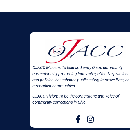
OJACC Mission:
To lead and unify Ohio’s community
corrections by promoting innovative, effective practices
and policies that enhance public safety, improve lives, a
strengthen communities.
OJACC Vision: To be the cornerstone and voice of
community corrections in
Ohio.