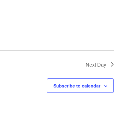
Next Day
Subscribe to calendar